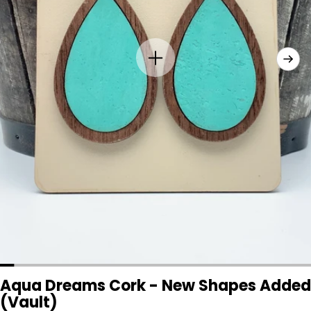
Aqua Dreams Cork - New Shapes Added
(Vault)