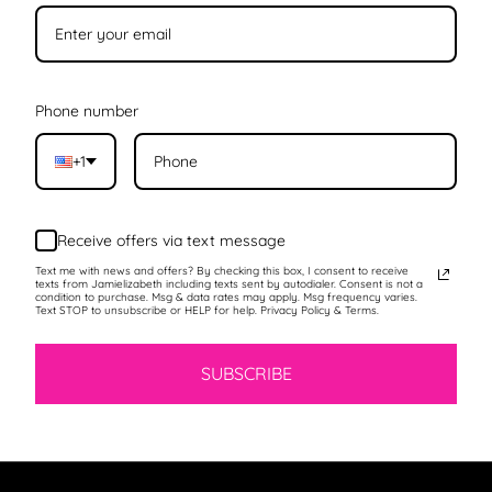
Phone number
+1
Receive offers via text message
Text me with news and offers? By checking this box, I consent to receive
texts from Jamielizabeth including texts sent by autodialer. Consent is not a
condition to purchase. Msg & data rates may apply. Msg frequency varies.
Text STOP to unsubscribe or HELP for help. Privacy Policy & Terms.
SUBSCRIBE