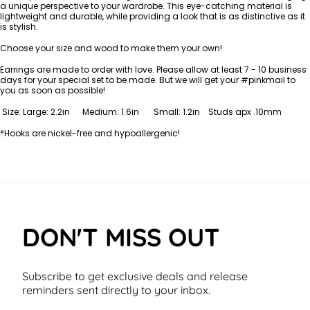
a unique perspective to your wardrobe. This eye-catching material is
lightweight and durable, while providing a look that is as distinctive as it
is stylish.
Choose your size and wood to make them your own!
Earrings are made to order with love. Please allow at least 7 - 10
business
days for your special set to be made. But we will get your #pinkmail to
you as soon as possible!
Size: Large: 2.2in Medium: 1.6in Small: 1.2in Studs apx .10mm
*Hooks are nickel-free and hypoallergenic!
DON'T MISS OUT
Subscribe to get exclusive deals and release
reminders sent directly to your inbox.