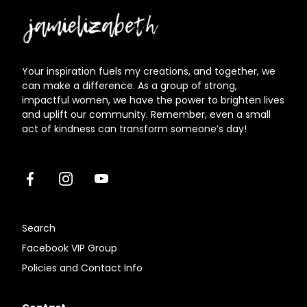
Jamielizabeth
Your inspiration fuels my creations, and together, we
can make a difference. As a group of strong,
impactful women, we have the power to brighten lives
and uplift our community. Remember, even a small
act of kindness can transform someone’s day!
Facebook
Instagram
Youtube
Search
Facebook VIP Group
Policies and Contact Info