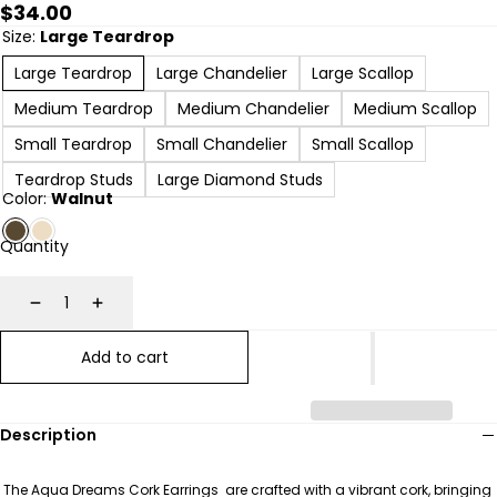
Regular
$34.00
price
Size:
Large Teardrop
Large Teardrop
Large Chandelier
Large Scallop
Medium Teardrop
Medium Chandelier
Medium Scallop
Small Teardrop
Small Chandelier
Small Scallop
Teardrop Studs
Large Diamond Studs
Color:
Walnut
Quantity
Decrease
Increase
Add to cart
Description
The Aqua Dreams Cork Earrings are crafted with a vibrant cork, bringing