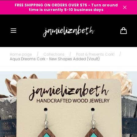
Skip to
FREE SHIPPING ON ORDERS OVER $75 - Turn around
content
time is currently 5-10 business days
Cart
Home page
/
Collections
/
Past & Presents Cork!
/
Aqua Dreams Cork - New Shapes Added (Vault)