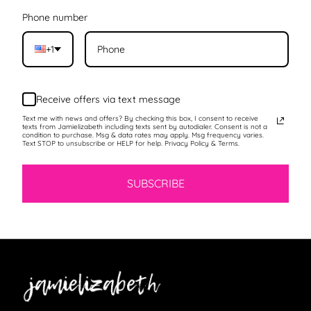
Phone number
+1
Receive offers via text message
Text me with news and offers? By checking this box, I consent to receive
texts from Jamielizabeth including texts sent by autodialer. Consent is not a
condition to purchase. Msg & data rates may apply. Msg frequency varies.
Text STOP to unsubscribe or HELP for help. Privacy Policy & Terms.
SUBSCRIBE
Jamielizabeth