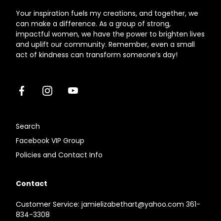
Your inspiration fuels my creations, and together, we
can make a difference. As a group of strong,
impactful women, we have the power to brighten lives
and uplift our community. Remember, even a small
act of kindness can transform someone’s day!
Facebook
Instagram
Youtube
Search
Facebook VIP Group
Policies and Contact Info
Contact
Customer Service: jamielizabethart@yahoo.com 361-
834-3308