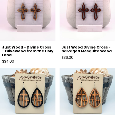
Just Wood - Divine Cross
Just Wood Divine Cross -
- Olivewood from the Holy
Salvaged Mesquite Wood
Land
Regular
$36.00
Regular
$34.00
price
price
Olivewood Triple Cross framed
Triple Cross in Olivewood -
in Black Wood
Earrings and Necklace