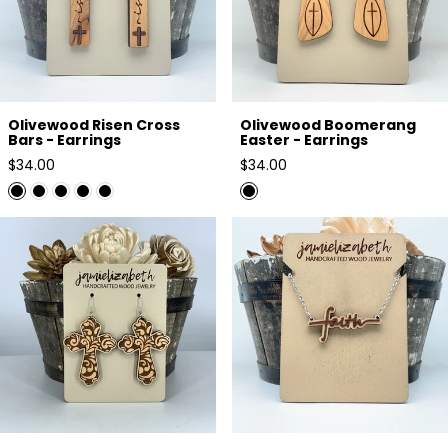
Olivewood Risen Cross
Olivewood Boomerang
Bars - Earrings
Easter - Earrings
Regular
Regular
$34.00
$34.00
price
price
Filagree Pattern Cross Earrings
Faith Two-Toned Just Wood -
or Necklace
Necklace