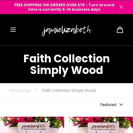
Skip to
FREE SHIPPING ON ORDERS OVER $75 - Turn around
content
time is currently 5-10 business days
Cart
Faith Collection
Simply Wood
Home page
/
Faith Collection Simply Wood
Featured
Just Wood - Divine Cross -
Just Wood Divine Cross -
Olivewood from the Holy Land
Salvaged Mesquite Wood