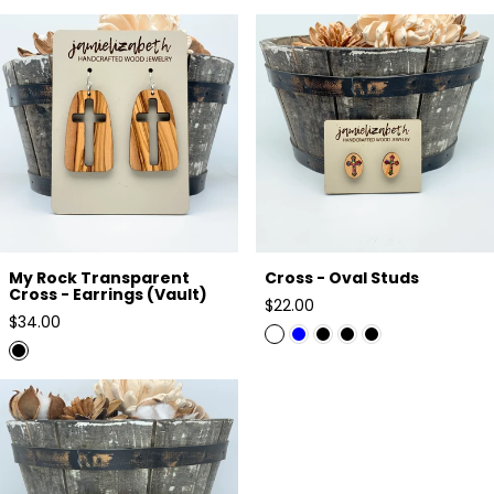
My Rock Transparent Cross -
Cross - Oval Studs
Earrings (Vault)
My Rock Transparent
Cross - Oval Studs
Cross - Earrings (Vault)
Regular
$22.00
Regular
$34.00
price
price
Triple Cross Studs