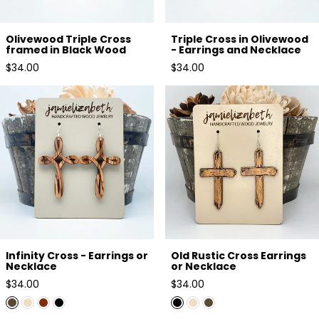
Olivewood Triple Cross
Triple Cross in Olivewood
framed in Black Wood
- Earrings and Necklace
Regular
Regular
$34.00
$34.00
price
price
Infinity Cross - Earrings or
Old Rustic Cross Earrings or
Necklace
Necklace
Infinity Cross - Earrings or
Old Rustic Cross Earrings
Necklace
or Necklace
Regular
Regular
$34.00
$34.00
price
price