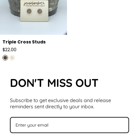
Triple Cross Studs
Regular
$22.00
price
DON'T MISS OUT
Subscribe to get exclusive deals and release
reminders sent directly to your inbox.