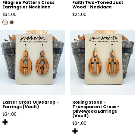
Filagree Pattern Cross
Faith Two-Toned Just
Earrings or Necklace
Wood - Necklace
Regular
Regular
$34.00
$24.00
price
price
Easter Cross Olivedrop -
Rolling Stone - Transparent
Earrings (Vault)
Cross - Olivewood Earrings
(Vault)
Easter Cross Olivedrop -
Rolling Stone -
Earrings (Vault)
Transparent Cross -
Olivewood Earrings
Regular
$34.00
(Vault)
price
Regular
$34.00
price