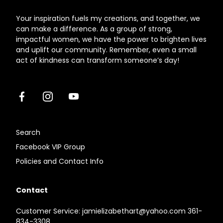
Your inspiration fuels my creations, and together, we
can make a difference. As a group of strong,
impactful women, we have the power to brighten lives
and uplift our community. Remember, even a small
act of kindness can transform someone’s day!
Facebook
Instagram
Youtube
Search
Facebook VIP Group
Policies and Contact Info
Contact
Customer Service: jamielizabethart@yahoo.com 361-
834-3308