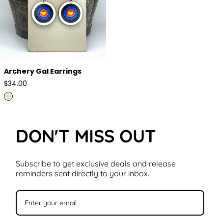
Archery Gal Earrings
Regular
$34.00
price
DON'T MISS OUT
Subscribe to get exclusive deals and release
reminders sent directly to your inbox.