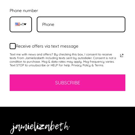
Phone number
+1
Receive offers via text message
Text me with news and offers? By checking this box, I consent to receive
texts from Jamielizabeth including texts sent by autodialer. Consent is not a
condition to purchase. Msg & data rates may apply. Msg frequency varies.
Text STOP to unsubscribe or HELP for help. Privacy Policy & Terms.
SUBSCRIBE
Jamielizabeth