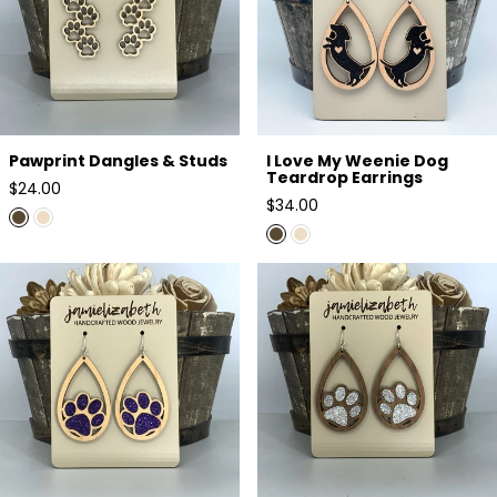
Pawprint Dangles & Studs
I Love My Weenie Dog
Teardrop Earrings
Regular
$24.00
Regular
$34.00
price
price
Purple Glitter Pawprint Earrings
Silver Glitter Pawprint Earrings