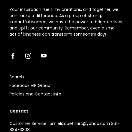
Your inspiration fuels my creations, and together, we
can make a difference. As a group of strong,
impactful women, we have the power to brighten lives
and uplift our community. Remember, even a small
act of kindness can transform someone’s day!
Facebook
Instagram
Youtube
Search
Facebook VIP Group
Policies and Contact Info
Contact
Customer Service: jamielizabethart@yahoo.com 361-
834-3308