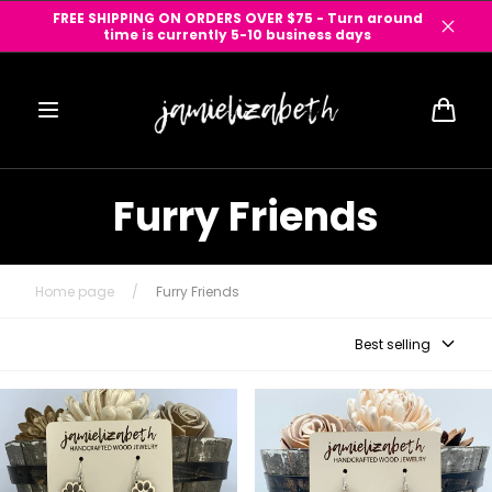
Skip to
FREE SHIPPING ON ORDERS OVER $75 - Turn around
content
time is currently 5-10 business days
Cart
Furry Friends
Home page
/
Furry Friends
Best selling
Pawprint Dangles & Studs
I Love My Weenie Dog
Teardrop Earrings