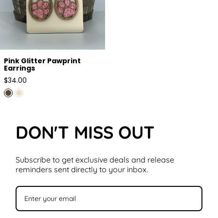
Pink Glitter Pawprint
Earrings
Regular
$34.00
price
DON'T MISS OUT
Subscribe to get exclusive deals and release
reminders sent directly to your inbox.