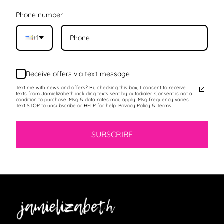
Phone number
+1
Receive offers via text message
Text me with news and offers? By checking this box, I consent to receive
texts from Jamielizabeth including texts sent by autodialer. Consent is not a
condition to purchase. Msg & data rates may apply. Msg frequency varies.
Text STOP to unsubscribe or HELP for help. Privacy Policy & Terms.
SUBSCRIBE
Jamielizabeth