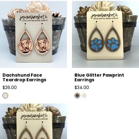
Dachshund Face Teardrop
Blue Glitter Pawprint Earrings
Earrings
Dachshund Face
Blue Glitter Pawprint
Teardrop Earrings
Earrings
Regular
Regular
$26.00
$34.00
price
price
Pink Glitter Pawprint Earrings