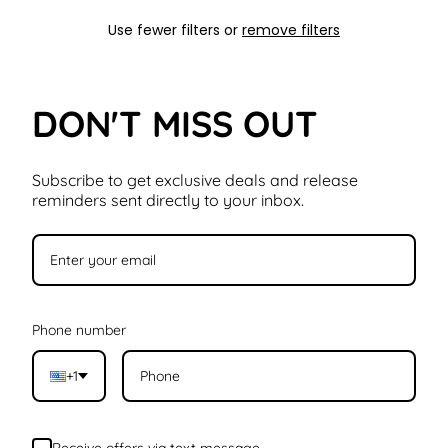
Use fewer filters or
remove filters
DON'T MISS OUT
Subscribe to get exclusive deals and release
reminders sent directly to your inbox.
Phone number
+1