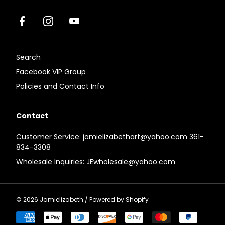
Facebook
Instagram
Youtube
Search
Facebook VIP Group
Policies and Contact Info
Contact
Customer Service: jamielizabethart@yahoo.com 361-
834-3308
Wholesale Inquiries: JEwholesale@yahoo.com
© 2026
Jamielizabeth
/
Powered by Shopify