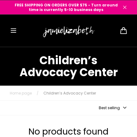
Skip to
FREE SHIPPING ON ORDERS OVER $75 - Turn around
content
time is currently 5-10 business days
Cart
Children’s
Advocacy Center
Home page
/
Children’s Advocacy Center
Best selling
No products found