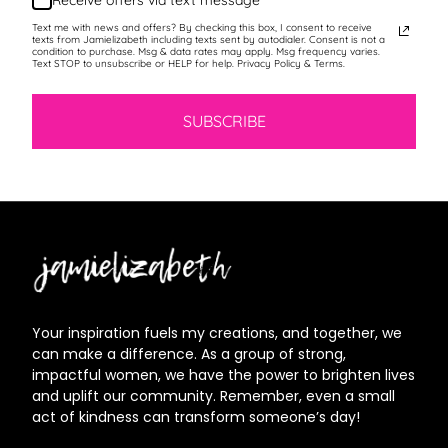
Receive offers via text message
Text me with news and offers? By checking this box, I consent to receive
texts from Jamielizabeth including texts sent by autodialer. Consent is not a
condition to purchase. Msg & data rates may apply. Msg frequency varies.
Text STOP to unsubscribe or HELP for help. Privacy Policy & Terms.
SUBSCRIBE
Jamielizabeth
Your inspiration fuels my creations, and together, we
can make a difference. As a group of strong,
impactful women, we have the power to brighten lives
and uplift our community. Remember, even a small
act of kindness can transform someone’s day!