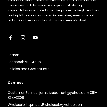
Your inspiration fuels my creations, and together, we
can make a difference. As a group of strong,
impactful women, we have the power to brighten lives
and uplift our community. Remember, even a small
act of kindness can transform someone’s day!
Facebook
Instagram
Youtube
Search
Facebook VIP Group
Policies and Contact Info
Contact
Customer Service: jamielizabethart@yahoo.com 361-
834-3308
Wholesale Inquiries: JEwholesale@yahoo.com