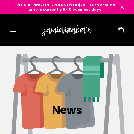
Skip to
FREE SHIPPING ON ORDERS OVER $75 - Turn around
content
time is currently 5-10 business days
Cart
News