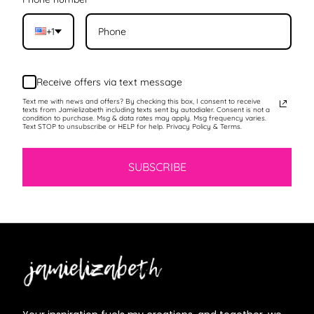
+1
Receive offers via text message
Text me with news and offers? By checking this box, I consent to receive
texts from Jamielizabeth including texts sent by autodialer. Consent is not a
condition to purchase. Msg & data rates may apply. Msg frequency varies.
Text STOP to unsubscribe or HELP for help. Privacy Policy & Terms.
SUBSCRIBE
Jamielizabeth