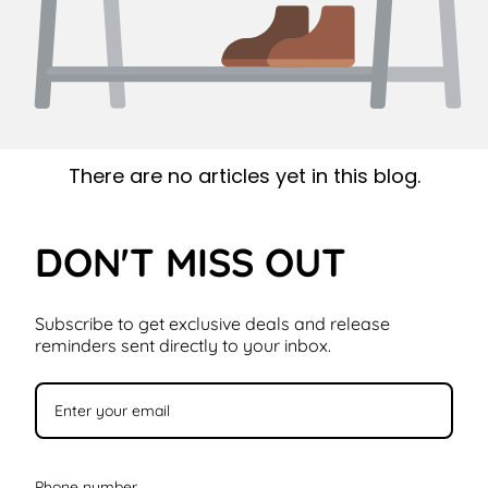
There are no articles yet in this blog.
DON'T MISS OUT
Subscribe to get exclusive deals and release
reminders sent directly to your inbox.
Phone number