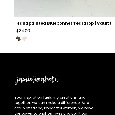
Handpainted Bluebonnet Teardrop (Vault)
Regular
$34.00
price
Jamielizabeth
Your inspiration fuels my creations, and
together, we can make a difference. As a
group of strong, impactful women, we have
the power to brighten lives and uplift our