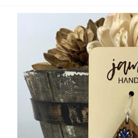
Handpainted Bluebonnet Teardrop (Vault)