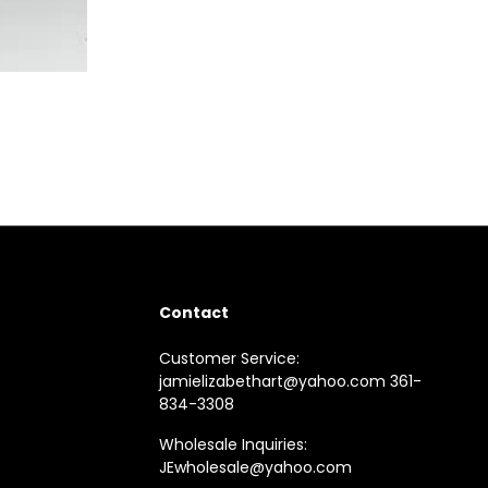
Contact
Customer Service:
jamielizabethart@yahoo.com 361-
834-3308
Wholesale Inquiries:
JEwholesale@yahoo.com