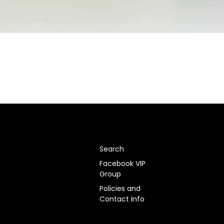
Search
Facebook VIP
Group
Policies and
Contact Info