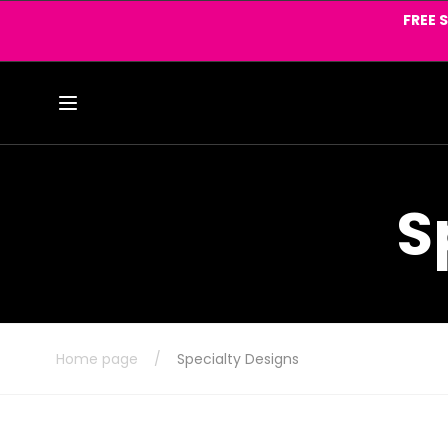
Skip to
FREE 
content
S
Home page
/
Specialty Designs