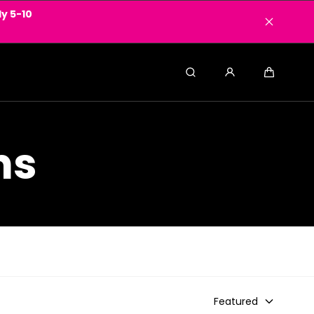
y 5-10
Search
Cart
ns
Featured