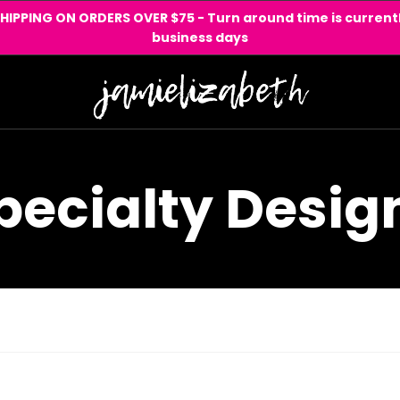
SHIPPING ON ORDERS OVER $75 - Turn around time is currentl
business days
pecialty Desig