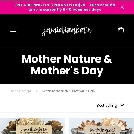
Skip to
FREE SHIPPING ON ORDERS OVER $75 - Turn around
content
time is currently 5-10 business days
Cart
Mother Nature &
Mother's Day
Home page
/
Mother Nature & Mother's Day
Best selling
Handpainted Bluebonnet
Phases of the Moon Wood
Teardrop (Vault)
Earrings (Vault)