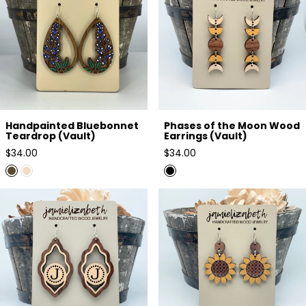
Handpainted Bluebonnet
Phases of the Moon Wood
Teardrop (Vault)
Earrings (Vault)
Regular
Regular
$34.00
$34.00
price
price
Single Letter Personalized
Sunflower Wood Duo (Vault)
Scallops (Vault)