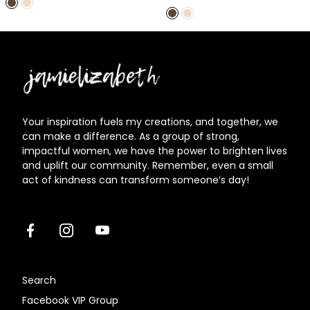
price
Jamielizabeth
Your inspiration fuels my creations, and together, we
can make a difference. As a group of strong,
impactful women, we have the power to brighten lives
and uplift our community. Remember, even a small
act of kindness can transform someone’s day!
Facebook
Instagram
Youtube
Search
Facebook VIP Group