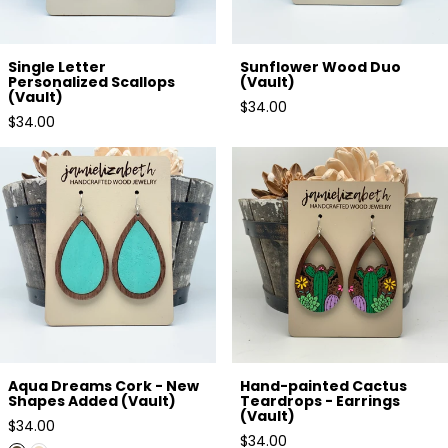
Single Letter
Sunflower Wood Duo
Personalized Scallops
(Vault)
(Vault)
Regular
$34.00
Regular
$34.00
price
price
Aqua Dreams Cork - New
Hand-painted Cactus
Shapes Added (Vault)
Teardrops - Earrings (Vault)
Aqua Dreams Cork - New
Hand-painted Cactus
Shapes Added (Vault)
Teardrops - Earrings
(Vault)
Regular
$34.00
Regular
$34.00
price