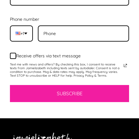
Phone number
+1
Receive offers via text message
Text me with news and offers? By checking this box, I consent to receive
texts from Jamielizabeth including texts sent by autodialer. Consent is not a
condition to purchase. Msg & data rates may apply. Msg frequency varies.
Text STOP to unsubscribe or HELP for help. Privacy Policy & Terms.
SUBSCRIBE
Jamielizabeth