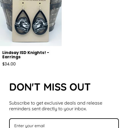
Lindsay ISD Knights! -
Earrings
Regular
$34.00
price
DON'T MISS OUT
Subscribe to get exclusive deals and release
reminders sent directly to your inbox.