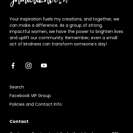
Your inspiration fuels my creations, and together, we
can make a difference. As a group of strong,
impactful women, we have the power to brighten lives
and uplift our community. Remember, even a small
act of kindness can transform someone’s day!
Facebook
Instagram
Youtube
Search
Facebook VIP Group
Policies and Contact Info
Contact