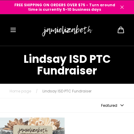
Skip to
FREE SHIPPING ON ORDERS OVER $75 - Turn around
content
time is currently 5-10 business days
Cart
Lindsay ISD PTC
Fundraiser
Home page
/
Lindsay ISD PTC Fundraiser
Featured
Lindsay ISD Knights! - Earrings