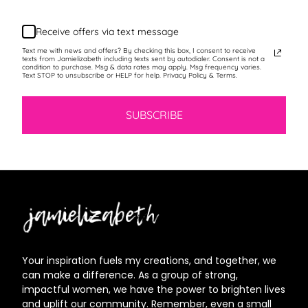
Receive offers via text message
Text me with news and offers? By checking this box, I consent to receive
texts from Jamielizabeth including texts sent by autodialer. Consent is not a
condition to purchase. Msg & data rates may apply. Msg frequency varies.
Text STOP to unsubscribe or HELP for help. Privacy Policy & Terms.
SUBSCRIBE
Jamielizabeth
Your inspiration fuels my creations, and together, we
can make a difference. As a group of strong,
impactful women, we have the power to brighten lives
and uplift our community. Remember, even a small