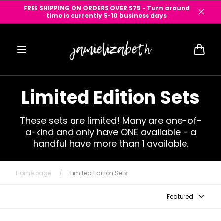
Skip to
FREE SHIPPING ON ORDERS OVER $75 - Turn around
content
time is currently 5-10 business days
Cart
Limited Edition Sets
These sets are limited! Many are one-of-
a-kind and only have ONE available - a
handful have more than 1 available.
Home page
/
Limited Edition Sets
Featured