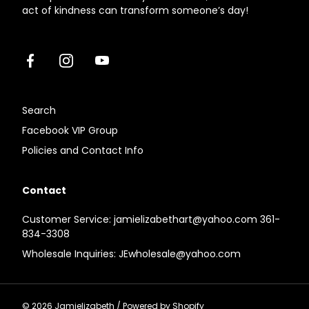
act of kindness can transform someone’s day!
Facebook
Instagram
Youtube
Search
Facebook VIP Group
Policies and Contact Info
Contact
Customer Service: jamielizabethart@yahoo.com 361-
834-3308
Wholesale Inquiries: JEwholesale@yahoo.com
© 2026
Jamielizabeth
/
Powered by Shopify