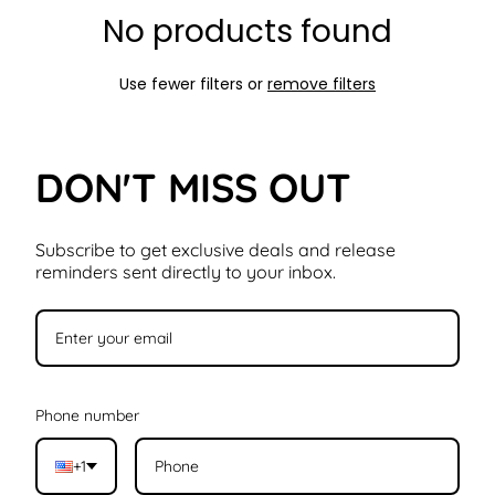
No products found
Use fewer filters or
remove filters
DON'T MISS OUT
Subscribe to get exclusive deals and release
reminders sent directly to your inbox.
Phone number
+1