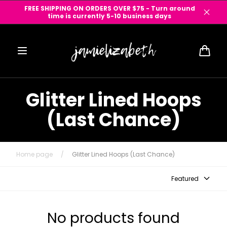
Skip to
FREE SHIPPING ON ORDERS OVER $75 - Turn around
content
time is currently 5-10 business days
Cart
Glitter Lined Hoops
(Last Chance)
Home page
/
Glitter Lined Hoops (Last Chance)
Featured
No products found