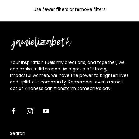
Use fewer filters or
remove filters
Jamielizabeth
Your inspiration fuels my creations, and together, we
can make a difference. As a group of strong,
impactful women, we have the power to brighten lives
and uplift our community. Remember, even a small
act of kindness can transform someone’s day!
Facebook
Instagram
Youtube
Search