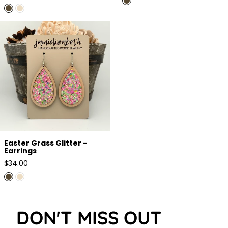
price
Easter Grass Glitter - Earrings
Easter Grass Glitter -
Earrings
Regular
$34.00
price
DON'T MISS OUT