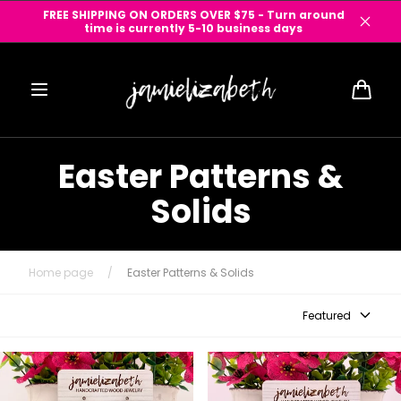
Skip to
FREE SHIPPING ON ORDERS OVER $75 - Turn around
content
time is currently 5-10 business days
Cart
Easter Patterns &
Solids
Home page
/
Easter Patterns & Solids
Featured
Spring Mosaic Earrings
Teal Solid Acrylic Collection