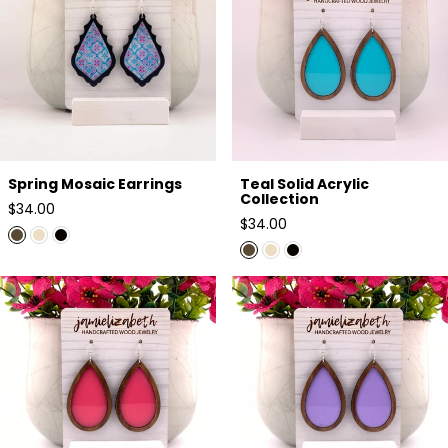
Spring Mosaic Earrings
Teal Solid Acrylic
Collection
Regular
$34.00
Regular
$34.00
price
price
Pink Solid Acrylic Collection
Lavender Solid Acrylic
Collection