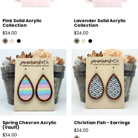
Pink Solid Acrylic
Lavender Solid Acrylic
Collection
Collection
Regular
Regular
$34.00
$34.00
price
price
Spring Chevron Acrylic (Vault)
Christian Fish - Earrings
Spring Chevron Acrylic
Christian Fish - Earrings
(Vault)
Regular
$34.00
Regular
$34.00
price