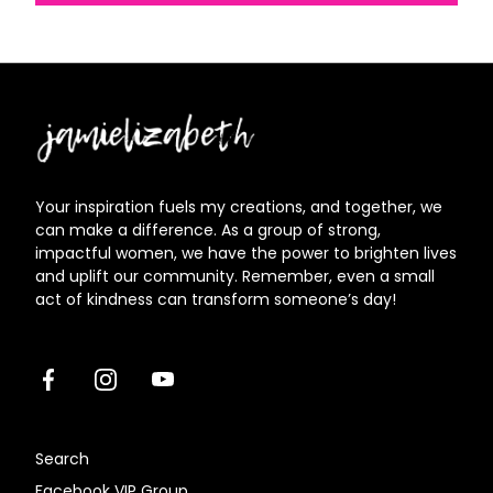
Jamielizabeth
Your inspiration fuels my creations, and together, we
can make a difference. As a group of strong,
impactful women, we have the power to brighten lives
and uplift our community. Remember, even a small
act of kindness can transform someone’s day!
Facebook
Instagram
Youtube
Search
Facebook VIP Group