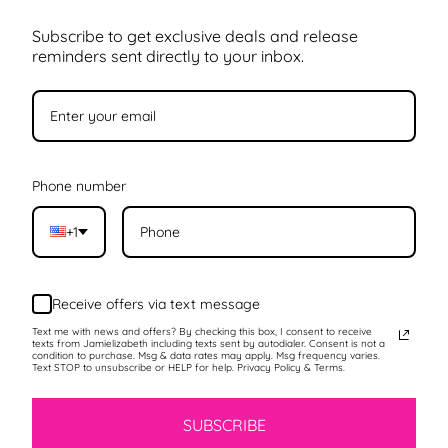
Subscribe to get exclusive deals and release
reminders sent directly to your inbox.
Phone number
+1
Receive offers via text message
Text me with news and offers? By checking this box, I consent to receive
texts from Jamielizabeth including texts sent by autodialer. Consent is not a
condition to purchase. Msg & data rates may apply. Msg frequency varies.
Text STOP to unsubscribe or HELP for help. Privacy Policy & Terms.
SUBSCRIBE