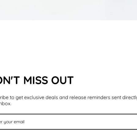
N'T MISS OUT
ibe to get exclusive deals and release reminders sent directl
inbox.