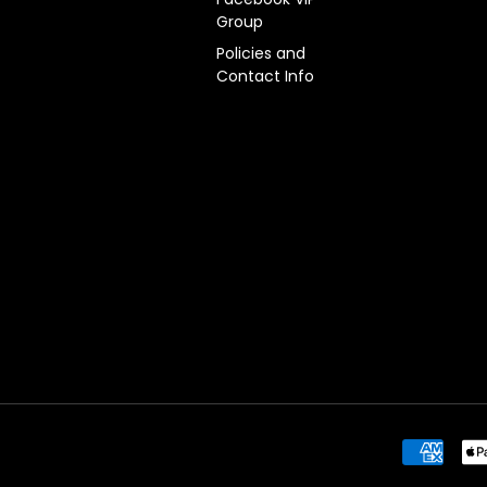
Group
Policies and
Contact Info