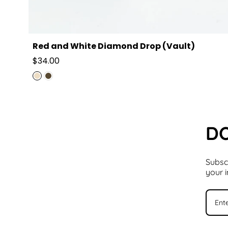
Red and White Diamond Drop (Vault)
Regular
$34.00
price
DO
Subscr
your 