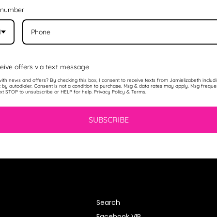
 number
1
eive offers via text message
ith news and offers? By checking this box, I consent to receive texts from Jamielizabeth includ
t by autodialer. Consent is not a condition to purchase. Msg & data rates may apply. Msg frequ
ext STOP to unsubscribe or HELP for help. Privacy Policy & Terms.
SUBSCRIBE
Search
Facebook VIP