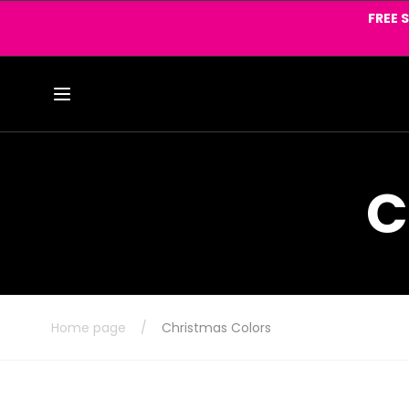
Skip to
FREE 
content
C
Home page
/
Christmas Colors