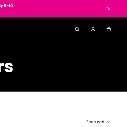
y 5-10
Search
Cart
rs
Featured