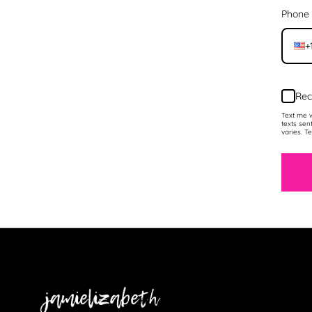
Phone
+
Rec
Text me w
texts sen
varies. T
Jamielizabeth