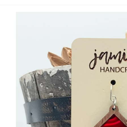
Red and White Diamond Drop (Vault)