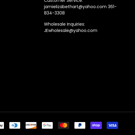
Customer Service:
jamielizabethart@yahoo.com 361-
834-3308
Wholesale Inquiries:
JEwholesale@yahoo.com