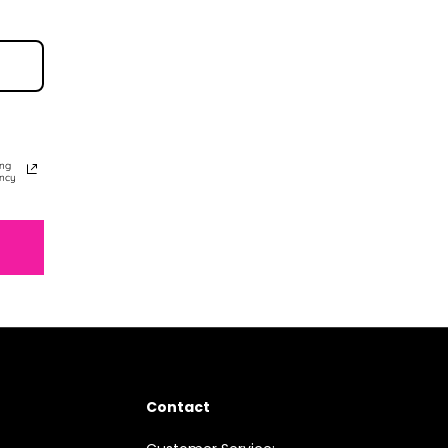
ing
ency
Contact