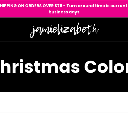
SHIPPING ON ORDERS OVER $75 - Turn around time is currentl
business days
hristmas Colo