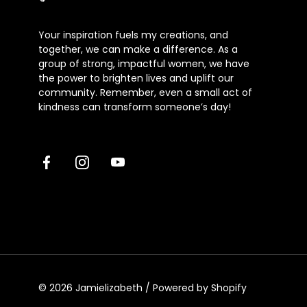
Your inspiration fuels my creations, and
together, we can make a difference. As a
group of strong, impactful women, we have
the power to brighten lives and uplift our
community. Remember, even a small act of
kindness can transform someone’s day!
Facebook
Instagram
Youtube
© 2026
Jamielizabeth
/
Powered by Shopify