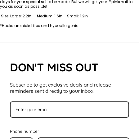
days for your special set to be made. But we will get your #pinkmail to
you as soon as possible!
Size: Large: 2.2in Medium: 1.6in Small: 1.2in
*Hooks are nickel free and hypoallergenic.
DON'T MISS OUT
Subscribe to get exclusive deals and release
reminders sent directly to your inbox.
Phone number