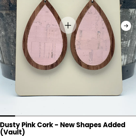
Dusty Pink Cork - New Shapes Added
(Vault)