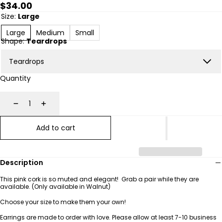
Regular
$34.00
price
Size:
Large
Large
Medium
Small
Shape:
Teardrops
Quantity
Decrease
Increase
Add to cart
Description
This pink cork is so muted and elegant! Grab a pair while they are
available. (Only available in Walnut)
Choose your size to make them your own!
Earrings are made to order with love. Please allow at least 7-10
business