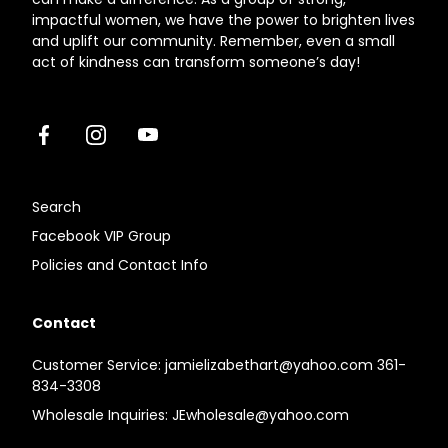
impactful women, we have the power to brighten lives
and uplift our community. Remember, even a small
act of kindness can transform someone’s day!
Facebook
Instagram
Youtube
Search
Facebook VIP Group
Policies and Contact Info
Contact
Customer Service: jamielizabethart@yahoo.com 361-
834-3308
Wholesale Inquiries: JEwholesale@yahoo.com