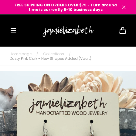
Skip to
FREE SHIPPING ON ORDERS OVER $75 - Turn around
content
time is currently 5-10 business days
Cart
Home page
/
Collections
/
Dusty Pink Cork - New Shapes Added (Vault)