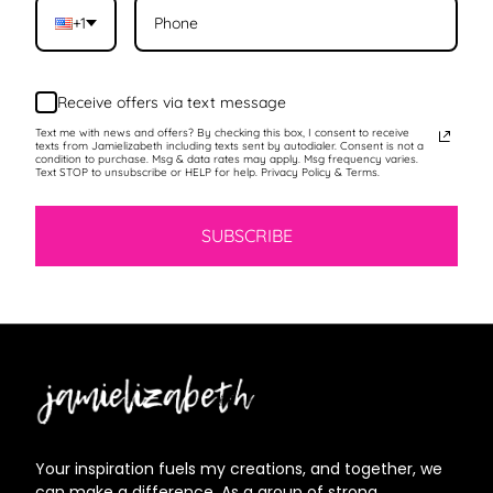
+1
Receive offers via text message
Text me with news and offers? By checking this box, I consent to receive
texts from Jamielizabeth including texts sent by autodialer. Consent is not a
condition to purchase. Msg & data rates may apply. Msg frequency varies.
Text STOP to unsubscribe or HELP for help. Privacy Policy & Terms.
SUBSCRIBE
Jamielizabeth
Your inspiration fuels my creations, and together, we
can make a difference. As a group of strong,