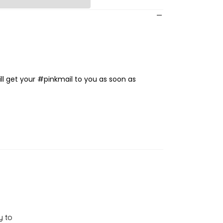
ll get your #pinkmail to you as soon as
y to