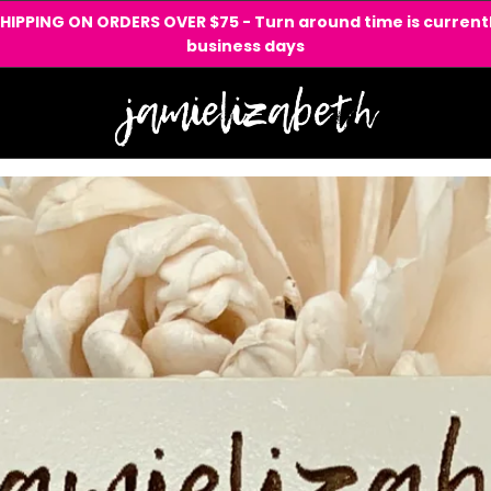
SHIPPING ON ORDERS OVER $75 - Turn around time is currentl
business days