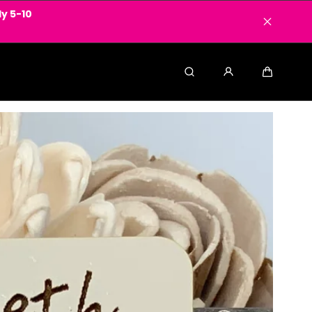
y 5-10
Search
Cart