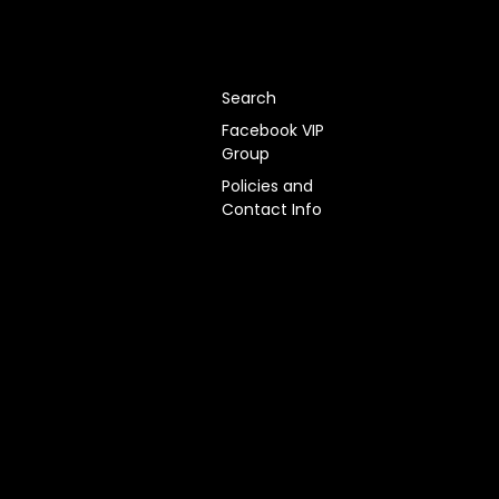
Search
Facebook VIP
Group
Policies and
Contact Info