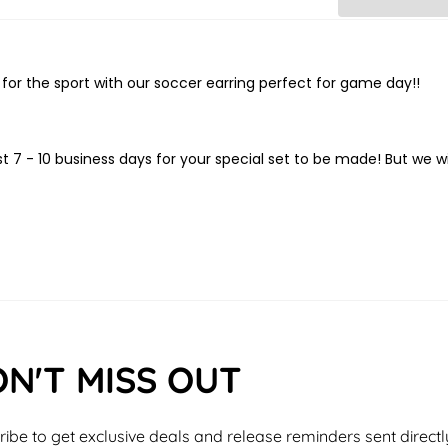
or the sport with our soccer earring perfect for game day!!
t 7 - 10
business days for your special set to be made! But we wi
N'T MISS OUT
ibe to get exclusive deals and release reminders sent directl