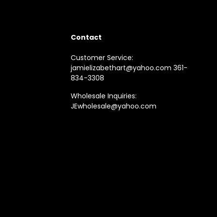
Contact
Customer Service:
jamielizabethart@yahoo.com 361-
834-3308
Wholesale Inquiries:
JEwholesale@yahoo.com