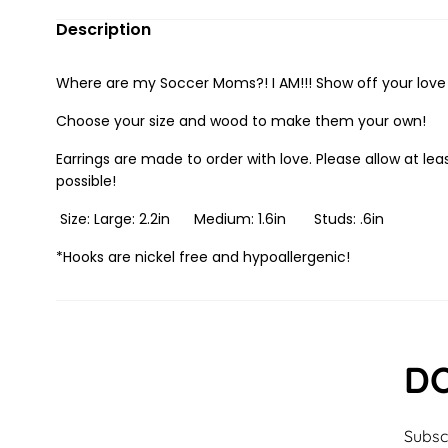
Description
Where are my Soccer Moms?! I AM!!! Show off your love f
Choose your size and wood to make them your own!
Earrings are made to order with love. Please allow at leas
possible!
Size: Large: 2.2in Medium: 1.6in Studs: .6in
*Hooks are nickel free and hypoallergenic!
DO
Subscr