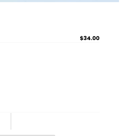
Regular
$34.00
price