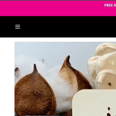
Skip to
FREE 
content