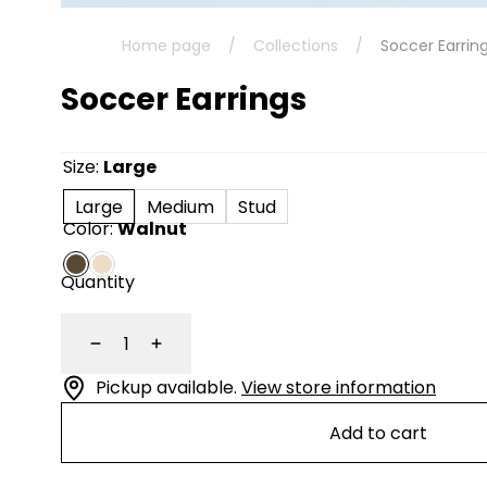
Home page
/
Collections
/
Soccer Earrin
Soccer Earrings
Size:
Large
Large
Medium
Stud
Color:
Walnut
Quantity
Decrease
Increase
Pickup available.
View store information
Add to cart