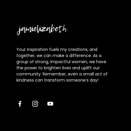
Jamielizabeth
Your inspiration fuels my creations, and
together, we can make a difference. As a
group of strong, impactful women, we have
the power to brighten lives and uplift our
community. Remember, even a small act of
kindness can transform someone’s day!
Facebook
Instagram
Youtube