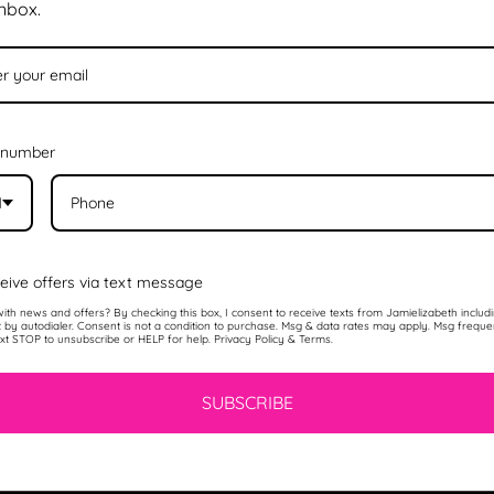
inbox.
 number
1
eive offers via text message
ith news and offers? By checking this box, I consent to receive texts from Jamielizabeth includ
t by autodialer. Consent is not a condition to purchase. Msg & data rates may apply. Msg frequ
ext STOP to unsubscribe or HELP for help. Privacy Policy & Terms.
SUBSCRIBE