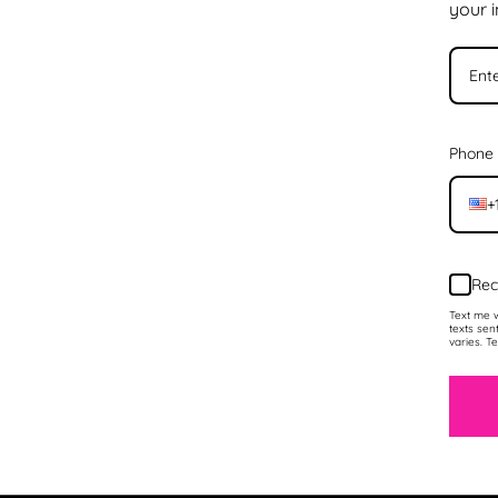
your 
Phone
+
Rec
Text me w
texts sen
varies. T