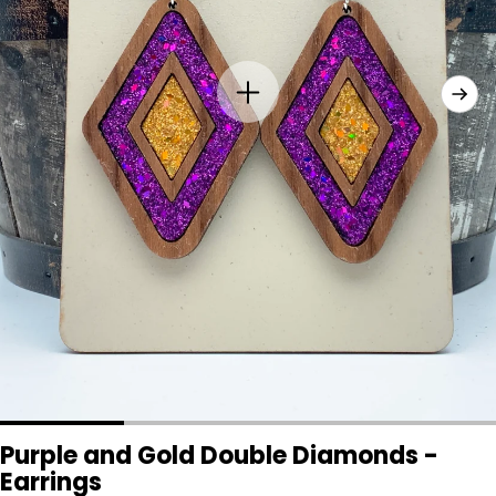
Purple and Gold Double Diamonds -
Earrings