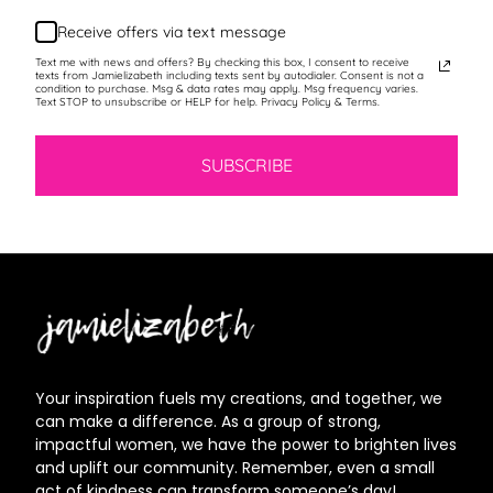
Receive offers via text message
Text me with news and offers? By checking this box, I consent to receive
texts from Jamielizabeth including texts sent by autodialer. Consent is not a
condition to purchase. Msg & data rates may apply. Msg frequency varies.
Text STOP to unsubscribe or HELP for help. Privacy Policy & Terms.
SUBSCRIBE
Jamielizabeth
Your inspiration fuels my creations, and together, we
can make a difference. As a group of strong,
impactful women, we have the power to brighten lives
and uplift our community. Remember, even a small
act of kindness can transform someone’s day!