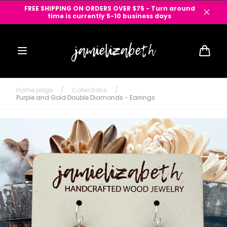
Skip to
FREE SHIPPING ON ORDERS OVER $75 - Turn around
content
time is currently 5-10 business days
Cart
Home page
/
Collections
/
Purple and Gold Double Diamonds - Earrings