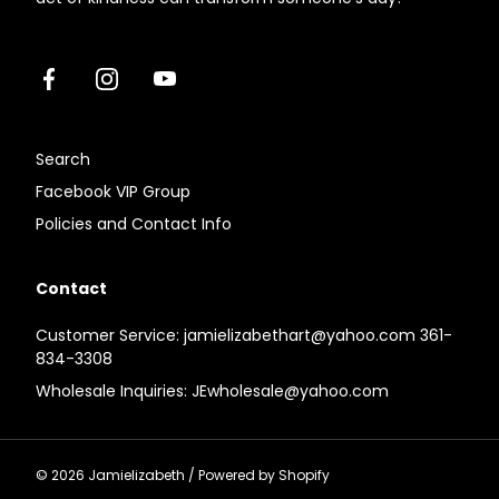
Facebook
Instagram
Youtube
Search
Facebook VIP Group
Policies and Contact Info
Contact
Customer Service: jamielizabethart@yahoo.com 361-
834-3308
Wholesale Inquiries: JEwholesale@yahoo.com
© 2026
Jamielizabeth
/
Powered by Shopify