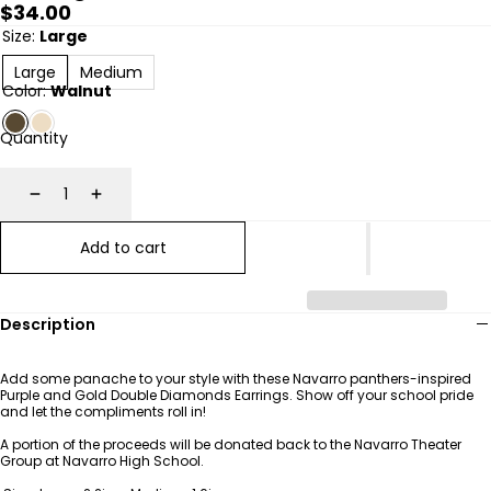
Regular
$34.00
price
Size:
Large
Large
Medium
Color:
Walnut
Quantity
Decrease
Increase
Add to cart
Description
Add some panache to your style with these Navarro panthers-inspired
Purple and Gold Double Diamonds Earrings. Show off your school pride
and let the compliments roll in!
A portion of the proceeds will be donated back to the Navarro Theater
Group at Navarro High School.