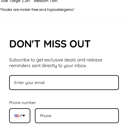
Size: Large: 2.2in. Medium: 1.6in.
*Hooks are nickel-free and hypoallergenic!
DON'T MISS OUT
Subscribe to get exclusive deals and release
reminders sent directly to your inbox.
Phone number
+1