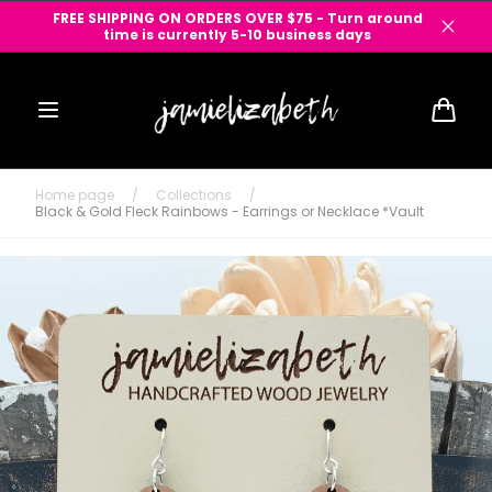
Skip to
FREE SHIPPING ON ORDERS OVER $75 - Turn around
content
time is currently 5-10 business days
Cart
Home page
/
Collections
/
Black & Gold Fleck Rainbows - Earrings or Necklace *Vault