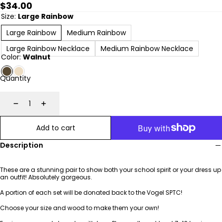
Regular
$34.00
price
Size:
Large Rainbow
Large Rainbow
Medium Rainbow
Large Rainbow Necklace
Medium Rainbow Necklace
Color:
Walnut
Quantity
Decrease
Increase
Add to cart
Description
These are a stunning pair to show both your school spirit or your dress up
an outfit! Absolutely gorgeous.
A portion of each set will be donated back to the Vogel SPTC!
Choose your size and wood to make them your own!