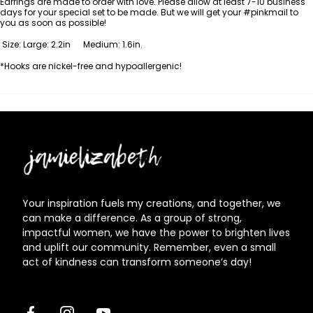
Earrings are made to order with love. Please allow at least 7-10
business
days for your special set to be made. But we will get your #pinkmail to
you as soon as possible!
Size: Large: 2.2in Medium: 1.6in.
*Hooks are nickel-free and hypoallergenic!
Jamielizabeth
Your inspiration fuels my creations, and together, we
can make a difference. As a group of strong,
impactful women, we have the power to brighten lives
and uplift our community. Remember, even a small
act of kindness can transform someone’s day!