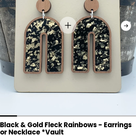
Black & Gold Fleck Rainbows - Earrings
or Necklace *Vault