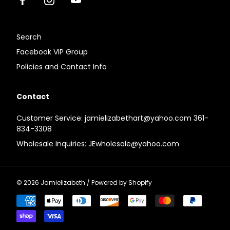
Facebook
Instagram
Youtube
Search
Facebook VIP Group
Policies and Contact Info
Contact
Customer Service: jamielizabethart@yahoo.com 361-
834-3308
Wholesale Inquiries: JEwholesale@yahoo.com
© 2026
Jamielizabeth
/
Powered by Shopify