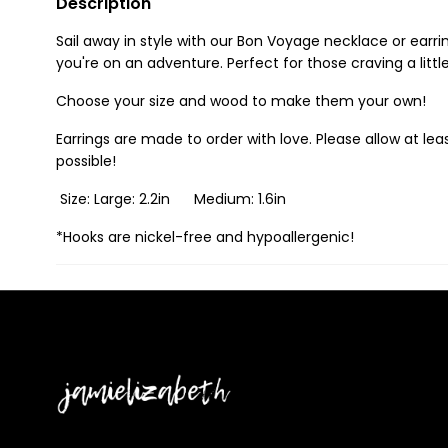
Description
Sail away in style with our Bon Voyage necklace or earri
you're on an adventure. Perfect for those craving a litt
Choose your size and wood to make them your own!
Earrings are made to order with love. Please allow at leas
possible!
Size: Large: 2.2in Medium: 1.6in
*Hooks are nickel-free and hypoallergenic!
Jamielizabeth