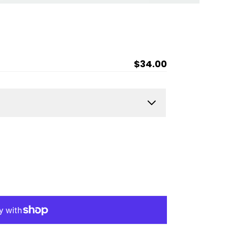
Regular
$34.00
price