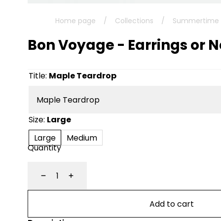
Home page
/
Collections
/
Summertime C
Bon Voyage - Earrings or 
Title:
Maple Teardrop
Size:
Large
Large
Medium
Quantity
Decrease
Increase
Add to cart