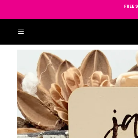
Skip to
FREE 
content