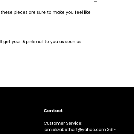
, these pieces are sure to make you feel like
ll get your #pinkmail to you as soon as
Contact
Customer Service:
jamielizabethart@yahoo.com 361-