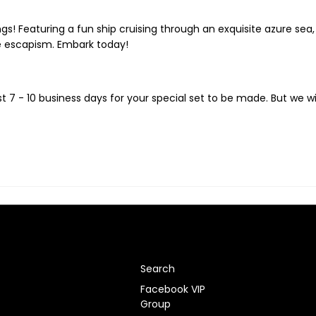
ngs! Featuring a fun ship cruising through an exquisite azure sea
le escapism. Embark today!
t 7 - 10
business days for your special set to be made. But we wi
Search
Facebook VIP
Group