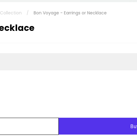
ollection
/
Bon Voyage - Earrings or Necklace
Necklace