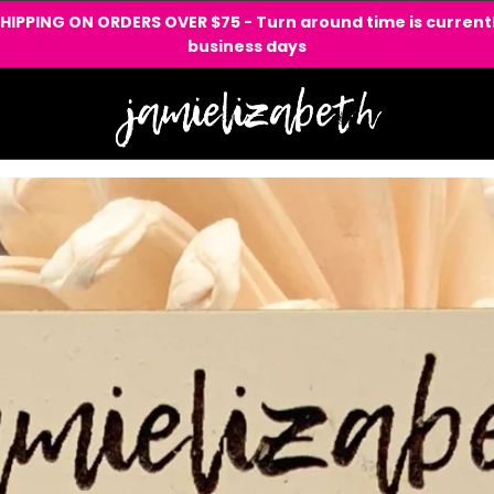
SHIPPING ON ORDERS OVER $75 - Turn around time is currentl
business days