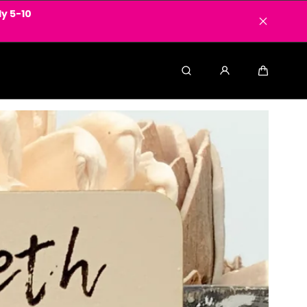
y 5-10
Search
Cart